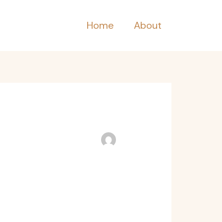
Home
About