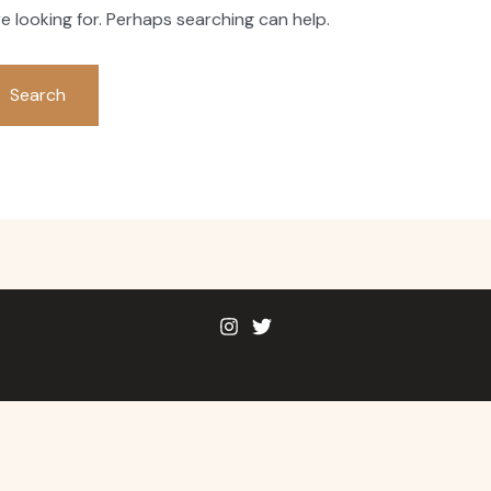
e looking for. Perhaps searching can help.