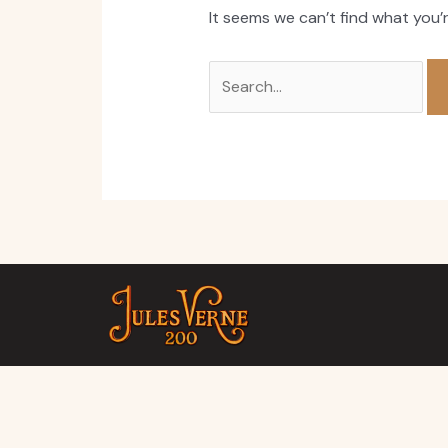
It seems we can’t find what you’r