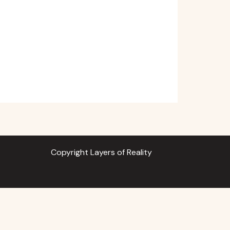
Copyright Layers of Reality